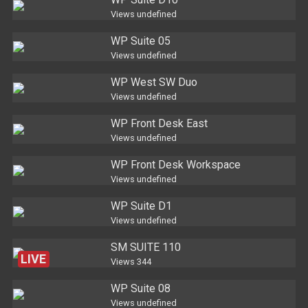
Views
undefined
WP Suite 05
Views
undefined
WP West SW Duo
Views
undefined
WP Front Desk East
Views
undefined
WP Front Desk Workspace
Views
undefined
WP Suite D1
Views
undefined
SM SUITE 110
LIVE
Views
344
WP Suite 08
Views
undefined