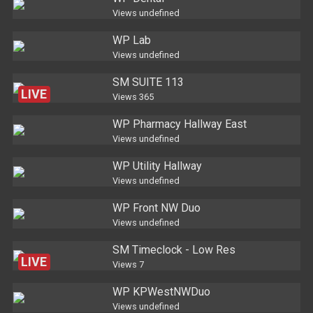
Views
undefined
WP Lab
Views
undefined
SM SUITE 113
LIVE
Views
365
WP Pharmacy Hallway East
Views
undefined
WP Utility Hallway
Views
undefined
WP Front NW Duo
Views
undefined
SM Timeclock - Low Res
LIVE
Views
7
WP KPWestNWDuo
Views
undefined