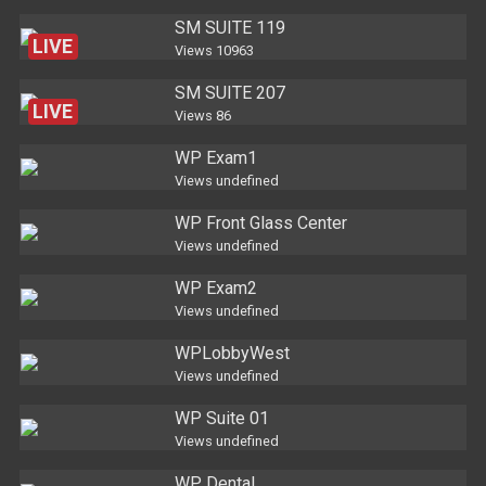
SM SUITE 119
LIVE
Views
10963
SM SUITE 207
LIVE
Views
86
WP Exam1
Views
undefined
WP Front Glass Center
Views
undefined
WP Exam2
Views
undefined
WPLobbyWest
Views
undefined
WP Suite 01
Views
undefined
WP Dental