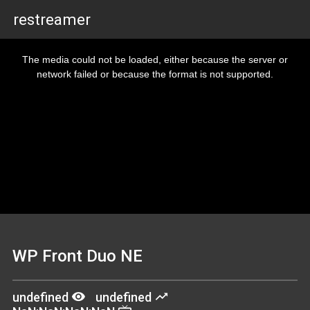
restreamer
This
is
The media could not be loaded, either because the server or
a
modal
network failed or because the format is not supported.
window.
WP Front Duo NE
remove_red_eye
trending_up
undefined
undefined