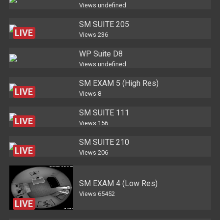
Views
undefined
SM SUITE 205
LIVE
Views
236
WP Suite D8
Views
undefined
SM EXAM 5 (High Res)
LIVE
Views
8
SM SUITE 111
LIVE
Views
156
SM SUITE 210
LIVE
Views
206
SM EXAM 4 (Low Res)
Views
65452
LIVE