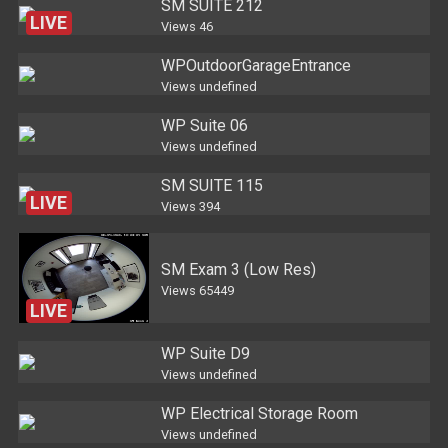
SM SUITE 212
LIVE
Views
46
WPOutdoorGarageEntrance
Views
undefined
WP Suite 06
Views
undefined
SM SUITE 115
LIVE
Views
394
SM Exam 3 (Low Res)
Views
65449
LIVE
WP Suite D9
Views
undefined
WP Electrical Storage Room
Views
undefined