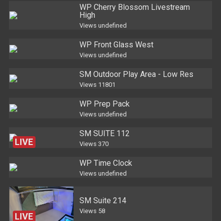
WP Cherry Blossom Livestream
High
Views
undefined
WP Front Glass West
Views
undefined
SM Outdoor Play Area - Low Res
Views
11801
WP Prep Pack
Views
undefined
SM SUITE 112
LIVE
Views
370
WP Time Clock
Views
undefined
SM Suite 214
Views
58
LIVE