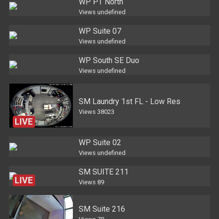
WP PT North
Views
undefined
WP Suite 07
Views
undefined
WP South SE Duo
Views
undefined
SM Laundry 1st FL - Low Res
Views
38023
LIVE
WP Suite 02
Views
undefined
SM SUITE 211
LIVE
Views
89
SM Suite 216