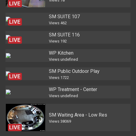
Views
78
LIVE
SM SUITE 107
LIVE
Views
462
SM SUITE 116
LIVE
Views
192
WP Kitchen
Views
undefined
SM Public Outdoor Play
LIVE
Views
1722
WP Treatment - Center
Views
undefined
SM Waiting Area - Low Res
Views
38069
LIVE