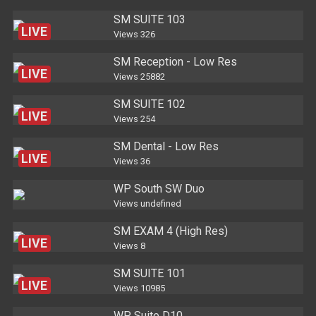
SM SUITE 103
LIVE
Views
326
SM Reception - Low Res
LIVE
Views
25882
SM SUITE 102
LIVE
Views
254
SM Dental - Low Res
LIVE
Views
36
WP South SW Duo
Views
undefined
SM EXAM 4 (High Res)
LIVE
Views
8
SM SUITE 101
LIVE
Views
10985
WP Suite D10