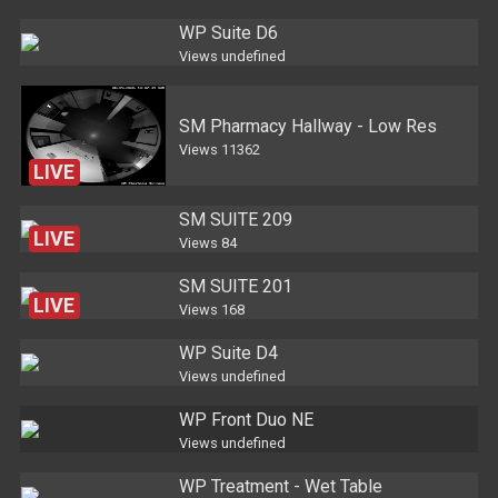
WP Suite D6
Views
undefined
SM Pharmacy Hallway - Low Res
Views
11362
LIVE
SM SUITE 209
LIVE
Views
84
SM SUITE 201
LIVE
Views
168
WP Suite D4
Views
undefined
WP Front Duo NE
Views
undefined
WP Treatment - Wet Table