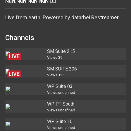
live_tv
NaN:NaN:NaN:NaN
Live from earth. Powered by datarhei Restreamer.
Channels
SM Suite 215
LIVE
Views
39
SM SUITE 206
LIVE
Views
125
WP Suite 03
Views
undefined
WP PT South
Views
undefined
WP Suite 10
Views
undefined