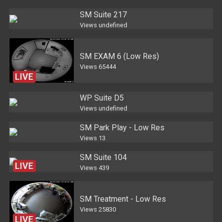
SM Suite 217
Views
undefined
SM EXAM 6 (Low Res)
Views
65444
LIVE
WP Suite D5
Views
undefined
SM Park Play - Low Res
Views
13
SM Suite 104
LIVE
Views
439
SM Treatment - Low Res
Views
25830
LIVE