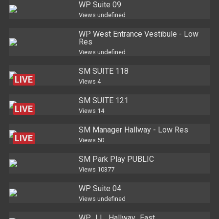
WP Suite 09
Views
undefined
WP West Entrance Vestibule - Low
Res
Views
undefined
SM SUITE 118
LIVE
Views
4
SM SUITE 121
LIVE
Views
14
SM Manager Hallway - Low Res
LIVE
Views
50
SM Park Play PUBLIC
LIVE
Views
10377
WP Suite 04
Views
undefined
WP_LL_Hallway_East