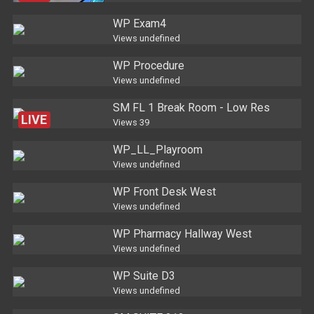
WP Exam4
Views
undefined
WP Procedure
Views
undefined
SM FL 1 Break Room - Low Res
LIVE
Views
39
WP_LL_Playroom
Views
undefined
WP Front Desk West
Views
undefined
WP Pharmacy Hallway West
Views
undefined
WP Suite D3
Views
undefined