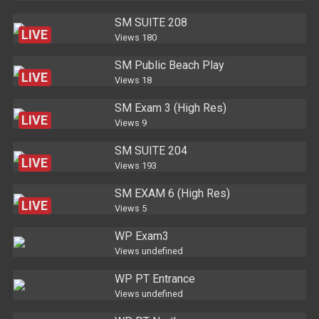
SM SUITE 208
LIVE
Views
180
SM Public Beach Play
LIVE
Views
18
SM Exam 3 (High Res)
LIVE
Views
9
SM SUITE 204
LIVE
Views
193
SM EXAM 6 (High Res)
LIVE
Views
5
WP Exam3
Views
undefined
WP PT Entrance
Views
undefined