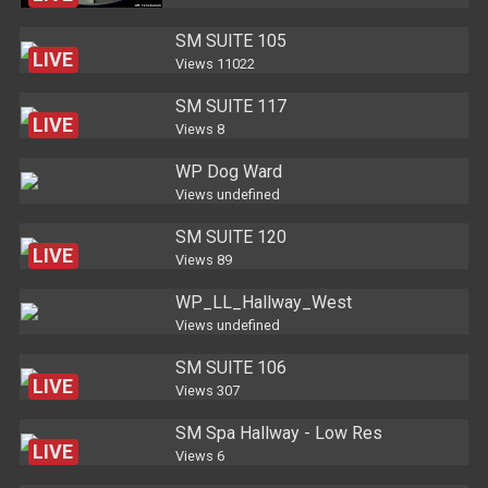
SM SUITE 105
LIVE
Views
11022
SM SUITE 117
LIVE
Views
8
WP Dog Ward
Views
undefined
SM SUITE 120
LIVE
Views
89
WP_LL_Hallway_West
Views
undefined
SM SUITE 106
LIVE
Views
307
SM Spa Hallway - Low Res
LIVE
Views
6