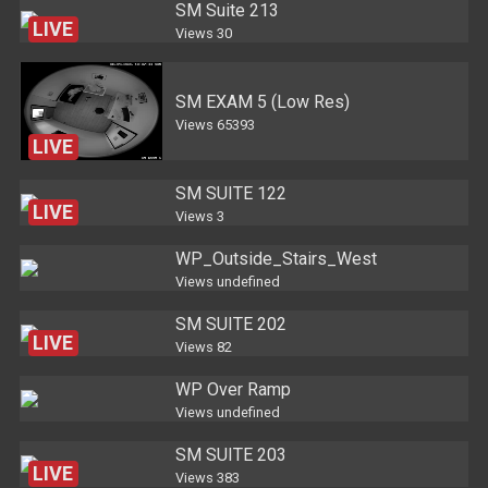
SM Suite 213
LIVE
Views
30
SM EXAM 5 (Low Res)
Views
65393
LIVE
SM SUITE 122
LIVE
Views
3
WP_Outside_Stairs_West
Views
undefined
SM SUITE 202
LIVE
Views
82
WP Over Ramp
Views
undefined
SM SUITE 203
LIVE
Views
383