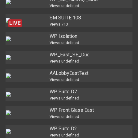
Views
undefined
SM SUITE 108
LIVE
Views
710
WP Isolation
Views
undefined
WP_East_SE_Duo
Views
undefined
AALobbyEastTest
Views
undefined
WP Suite D7
Views
undefined
WP Front Glass East
Views
undefined
WP Suite D2
Views
undefined