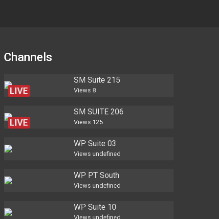
Channels
SM Suite 215
LIVE
Views
8
SM SUITE 206
LIVE
Views
125
WP Suite 03
Views
undefined
WP PT South
Views
undefined
WP Suite 10
Views
undefined