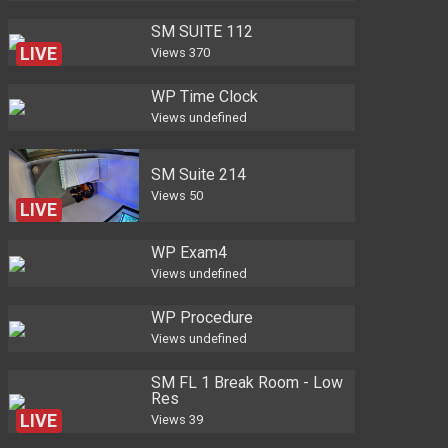
SM SUITE 112
LIVE
Views
370
WP Time Clock
Views
undefined
SM Suite 214
Views
50
LIVE
WP Exam4
Views
undefined
WP Procedure
Views
undefined
SM FL 1 Break Room - Low
Res
LIVE
Views
39