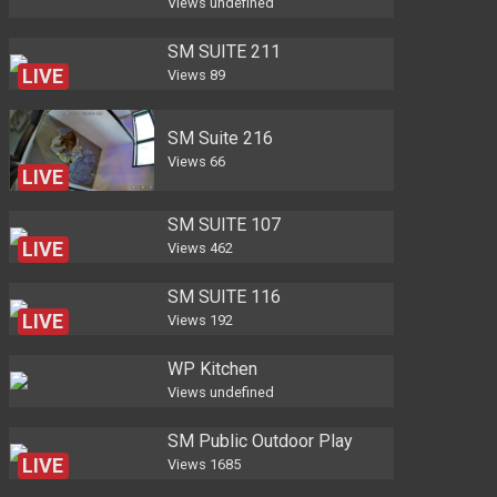
Views
undefined
SM SUITE 211
LIVE
Views
89
SM Suite 216
Views
66
LIVE
SM SUITE 107
LIVE
Views
462
SM SUITE 116
LIVE
Views
192
WP Kitchen
Views
undefined
SM Public Outdoor Play
LIVE
Views
1685