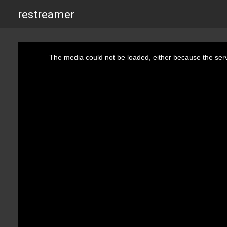
restreamer
This
is
The media could not be loaded, either because the serv
a
modal
window.