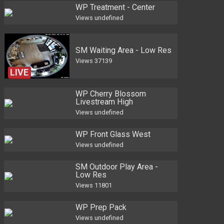
WP Treatment - Center
Views
undefined
SM Waiting Area - Low Res
Views
37139
LIVE
WP Cherry Blossom
Livestream High
Views
undefined
WP Front Glass West
Views
undefined
SM Outdoor Play Area -
Low Res
Views
11801
WP Prep Pack
Views
undefined