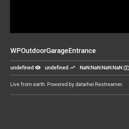
WPOutdoorGarageEntrance
remove_red_eye
trending_up
live_t
undefined
undefined
NaN:NaN:NaN:NaN
Live from earth. Powered by datarhei Restreamer.