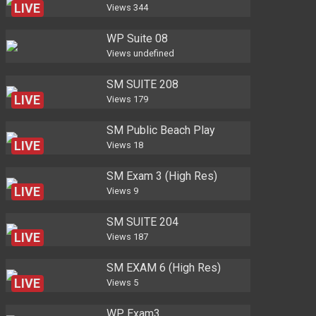
LIVE
Views
344
WP Suite 08
Views
undefined
SM SUITE 208
LIVE
Views
179
SM Public Beach Play
LIVE
Views
18
SM Exam 3 (High Res)
LIVE
Views
9
SM SUITE 204
LIVE
Views
187
SM EXAM 6 (High Res)
LIVE
Views
5
WP Exam3