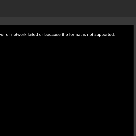
er or network failed or because the format is not supported.