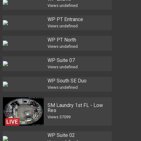
Views
undefined
WP PT Entrance
Views
undefined
WP PT North
Views
undefined
WP Suite 07
Views
undefined
WP South SE Duo
Views
undefined
SM Laundry 1st FL - Low
Res
Views
37099
LIVE
WP Suite 02