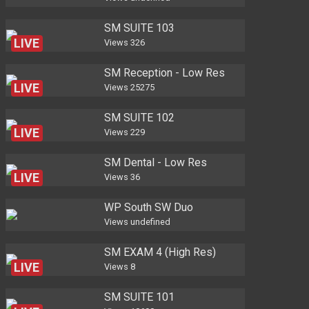
SM SUITE 103
LIVE
Views
326
SM Reception - Low Res
LIVE
Views
25275
SM SUITE 102
LIVE
Views
229
SM Dental - Low Res
LIVE
Views
36
WP South SW Duo
Views
undefined
SM EXAM 4 (High Res)
LIVE
Views
8
SM SUITE 101