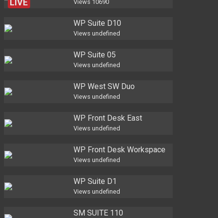
LIVE
Views
10690
WP Suite D10
Views
undefined
WP Suite 05
Views
undefined
WP West SW Duo
Views
undefined
WP Front Desk East
Views
undefined
WP Front Desk Workspace
Views
undefined
WP Suite D1
Views
undefined
SM SUITE 110